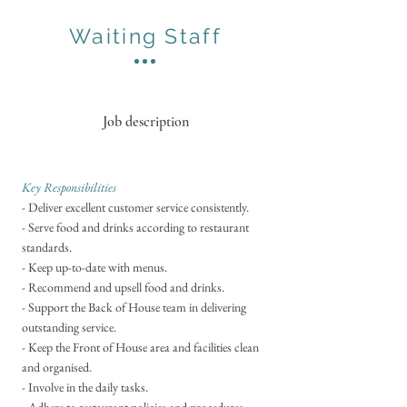
Waiting Staff
Job description
Key Responsibilities
- ​
Deliver excellent customer service consistently.
- Serve food and drinks according to restaurant
standards.
- Keep up-to-date with menus.
- Recommend and upsell food and drinks.
- Support the Back of House team in delivering
outstanding service.
- Keep the Front of House area and facilities clean
and organised.
- Involve in the daily tasks.