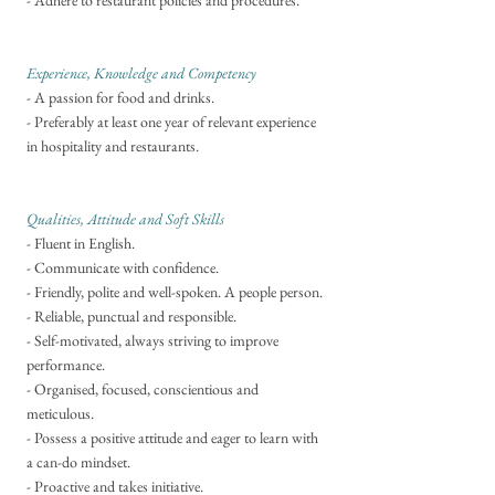
- Adhere to restaurant policies and procedures.
Experience, Knowledge and Competency
- A passion for food and drinks.
- Preferably at least one year of relevant experience
in hospitality and restaurants.
Qualities, Attitude and Soft Skills
- Fluent in English.
- Communicate with confidence.
- Friendly, polite and well-spoken. A people person.
- Reliable, punctual and responsible.
- Self-motivated, always striving to improve
performance.
- Organised, focused, conscientious and
meticulous.
- Possess a positive attitude and eager to learn with
a can-do mindset.
- Proactive and takes initiative.