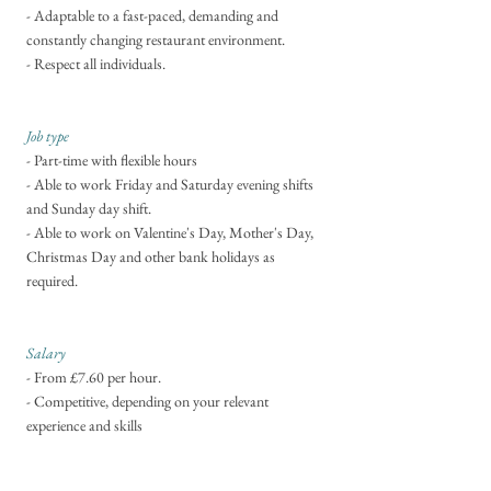
- Adaptable to a fast-paced, demanding and
constantly changing restaurant environment.
- Respect all individuals.
Job type
- Part-time with flexible hours
- Able to work Friday and Saturday evening shifts
and Sunday day shift.
- Able to work on Valentine's Day, Mother's Day,
Christmas Day and other bank holidays as
required.
Salary
- From £7.60 per hour.
- Competitive
, depending on your relevant
experience and skills