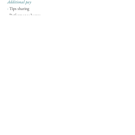
Additional pay
-
Tips sharing
- Performance bonus
Application
- Please send your CV and references to
hello@soleandduck.co.uk
Career