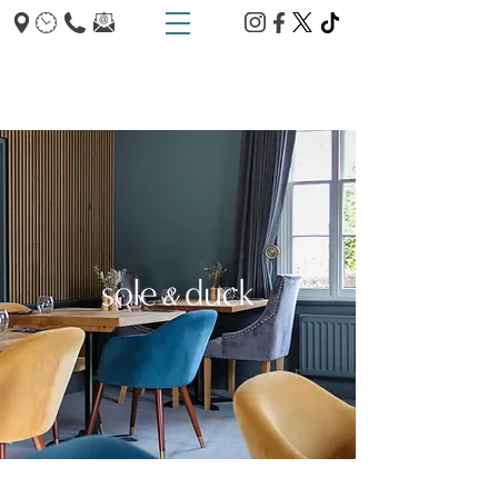
TRUMPINGTON - CAMBRIDGE