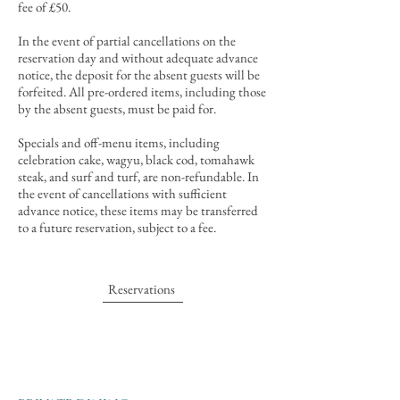
fee of £50.
In the event of partial cancellations
on the
reservation day and
without
adequate advance
notice
, the deposit for the absent guests will be
forfeited
. All pre-ordered items, including those
by the absent guests, must be paid for.
Specials and off-menu items, including
celebration cake, wagyu, black cod, tomahawk
steak, and surf and turf, are non-refundable. In
the event of cancellations with sufficient
advance notice, these items may be transferred
to a future reservation, subject to a fee.
Reservations