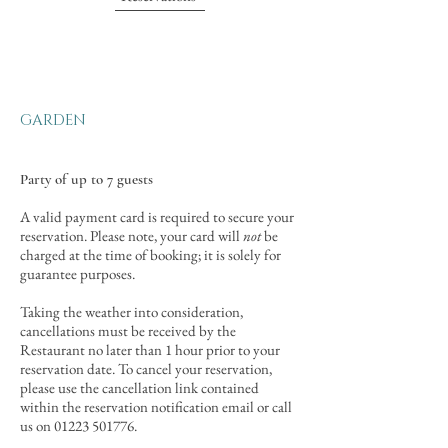
GARDEN
Party of up to 7 guests
A valid payment card is required to secure your
reservation. Please note, your card will
not
be
charged at the time of booking; it is solely for
guarantee purposes.
Taking the weather into consideration,
cancellations must be received by the
Restaurant no later than 1 hour prior to your
reservation date. To cancel your reservation,
please use the cancellation link contained
within the reservation notification email or call
us on
01223 501776
.