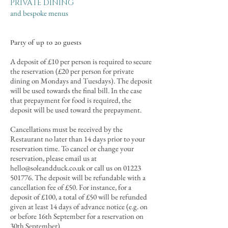
PRIVATE DINING
and bespoke menus​
Party of up to 20 guests
A deposit of £10 per person is required to secure
the reservation (£20 per person for private
dining on Mondays and Tuesdays).
The deposit
will be used towards the final bill
. In the case
that prepayment for food is required, the
deposit will be used toward the prepayment.
Cancellations must be received by the
Restaurant no later than 14 days prior to your
reservation time. To cancel or change your
reservation, please email us at
hello@soleandduck.co.uk
or call us on
01223
501776
. The deposit will be refundable with a
cancellation fee of £50. For instance, for a
deposit of £100, a total of £50 will be refunded
given at least 14 days of advance notice (e.g. on
or before 16th September
for a reservation on
30th September
).