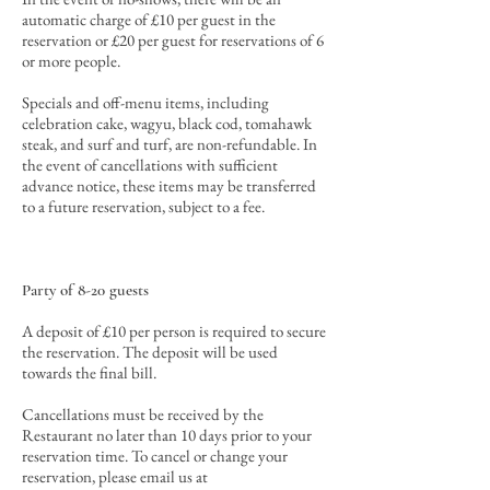
automatic charge of £10 per guest in the
reservation or £20 per guest for reservations of 6
or more people.
Specials and off-menu items, including
celebration cake, wagyu, black cod, tomahawk
steak, and surf and turf, are non-refundable. In
the event of cancellations with sufficient
advance notice, these items may be transferred
to a future reservation, subject to a fee.
Party of 8-20 guests
A deposit of £10 per person is required to secure
the reservation.
The deposit will be used
towards the final bill
.
Cancellations must be received by the
Restaurant no later than 10 days prior to your
reservation time. To cancel or change your
reservation, please email us at