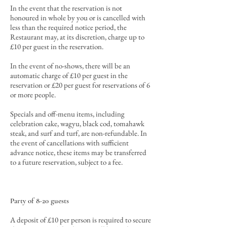
In the event that the reservation is not
honoured in whole by you or is cancelled with
less than the required notice period, the
Restaurant may, at its discretion, charge up to
£10 per guest in the reservation.
In the event of no-shows, there will be an
automatic charge of £10 per guest in the
reservation or £20 per guest for reservations of 6
or more people.
Specials and off-menu items, including
celebration cake, wagyu, black cod, tomahawk
steak, and surf and turf, are non-refundable. In
the event of cancellations with sufficient
advance notice, these items may be transferred
to a future reservation, subject to a fee.
Party of 8-20 guests
A deposit of £10 per person is required to secure