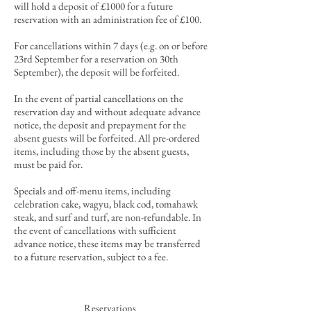
will hold a deposit of £1000 for a future
reservation with an administration fee of £100.
For cancellations within 7 days (e.g. on or before
23rd September for a reservation on 30th
September), the deposit will be forfeited.
In the event of partial cancellations
on the
reservation day and
without
adequate advance
notice
, the deposit and prepayment for the
absent guests will be forfeited. All pre-ordered
items, including those by the absent guests,
must be paid for.
Specials and off-menu items, including
celebration cake, wagyu, black cod, tomahawk
steak, and surf and turf, are non-refundable. In
the event of cancellations with sufficient
advance notice, these items may be transferred
to a future reservation, subject to a fee.
Reservations