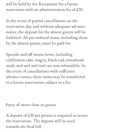
will be held by the Restaurant for a future
reservation with an administration fee of £20.
In the event of partial cancellations
on the
reservation day and
without
adequate advance
notice
, the deposit for the absent guests will be
forfeited
. All pre-ordered items, including those
by the absent guests, must be paid for.
Specials and off-menu items, including
celebration cake, wagyu, black cod, tomahawk
steak, and surf and turf, are non-refundable. In
the event of cancellations with sufficient
advance notice, these items may be transferred
to a future reservation, subject to a fee.
Party of more than 20 guests
A deposit of £20 per person is required to secure
the reservation. The deposit will be used
towards the final bill
.