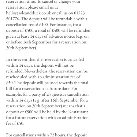
reservation time. To cancel or change your
reservation, please email us at
hello@soleandduck.co.uk
or call us on
01223
501776
. The deposit will be refundable with a
cancellation fee of £10
0. For in
stance, for a
deposit of £500, a total of £400 will be refunded
given at least 14 days of advance notice (e.g. on
or before 16th September for a reservation on
30th September).
In the event that the reservation is cancelled
within 14 days, the deposit will not be
refunded. Nevertheless, the reservation can be
rescheduled with an administration fee of
£50.
T
he deposit will be used towards the final
bill for a reservation at a future date.
For
example, for a party of 25 guests, a cancellation
within 14 days (e.g. after 16th September for a
reservation on 30th September) means that a
deposit of £500 will be held by the Restaurant
for a future reservation with an administration
fee of £50.
For cancellations within 72 hours
, the deposit