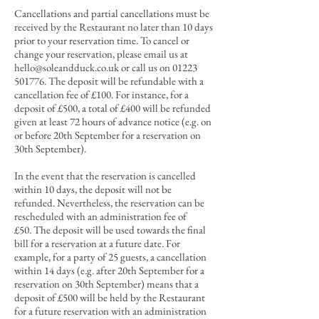
Cancellations and partial cancellations must be
received by the Restaurant no later than 10 days
prior to your reservation time. To cancel or
change your reservation, please email us at
hello@soleandduck.co.uk
or call us on
01223
501776
. The deposit will be refundable with a
cancellation
fee of £100. For instance, for a
de
posit of
£500, a total of £400 will be refunded
given at least 72 hours
of advance notice (e.g. on
or before 20th September for a reservation on
30th September).
In the event that the reservation is cancelled
within 10 days, the deposit will not be
refunded. Nevertheless, the reservation can be
rescheduled with an administration fee of
£50.
T
he deposit will be used towards the final
bill for a reservation at a future date.
For
example, for a party of 25 guests, a cancellation
within 14 days (e.g. after 20th September for a
reservation on 30th September) means that a
deposit of £500 will be held by the Restaurant
for a future reservation with an administration