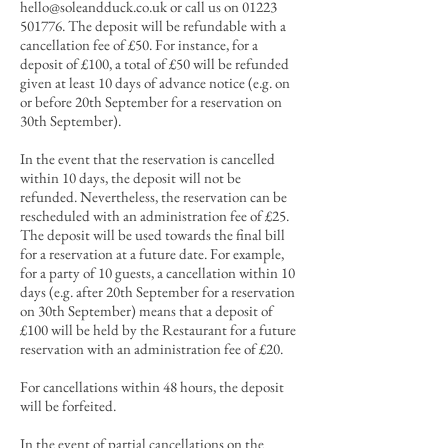
hello@soleandduck.co.uk
or call us on
01223
501776
. The deposit will be refundable with a
cancellation fee of £50. For instance, for a
deposit of £100, a total of £50 will be refunded
given at least 10 days of advance notice (e.g. on
or before 20th September for a reservation on
30th September).
In the event that the reservation is cancelled
within 10 days, the deposit will not be
refunded. Nevertheless, the reservation can be
rescheduled with an administration fee of £25.
The deposit will be used towards the final bill
for a reservation at a future date. For example,
for a party of 10 guests, a cancellation within 10
days
(e.g. after 20th September for a reservation
on 30th September)
means that a deposit of
£100 will be held by the Restaurant for a future
reservation with an administration fee of £20.
For cancellations within 48 hours, the deposit
will be forfeited.
In the event of partial cancellations
on the