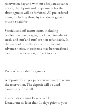
reservation day and
without
adequate advance
notice
, the deposit and prepayment for the
absent guests will be forfeited
. All pre-ordered
items, including those by the absent guests,
must be paid for.
Specials and off-menu items, including
celebration cake, wagyu, black cod, tomahawk
steak, and surf and turf, are non-refundable. In
the event of cancellations with sufficient
advance notice, these items may be transferred
to a future reservation, subject to a fee.
Party of more than 20 guests
A deposit of £20 per person is required to secure
the reservation. The deposit will be used
towards the final bill
.
Cancellations must be received by the
Restaurant no later than 14 days prior to your