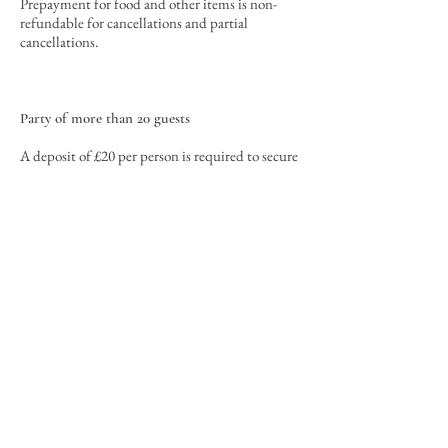
Prepayment for food and other items is non-
refundable for cancellations
and partial
cancellations
.
Party of more than 20 guests
A deposit of £20 per person is required to secure
the reservation.
The deposit will be used
towards the final bill
. In the case that
prepayment for food is required, the deposit
will be used toward the prepayment.
Cancellations must be received by the
Restaurant no later than 21 days prior to your
reservation time. To cancel or change your
reservation, please email us at
hello@soleandduck.co.uk
or call us on
01223
501776
. The deposit will be refundable with a
cancellation fee of £10
0. For in
stance, for a
deposit of £500, a total of £400 will be refunded
given at least 21 days of advance notice (e.g. on
or before 9th September for a reservation on