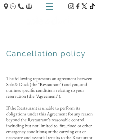
TRUMPINGTON - CAMBRIDGE
Cancellation policy
The following represents an agreement between
Sole & Duck (the "Restaurant") and you, and
outlines specific conditions relating to your
reservation (the "Agreement").
If the Restaurant is unable to perform its
obligations under this Agreement for any reason
beyond the Restaurant’s reasonable control,
including but not limited to: fire; flood or other
emergency conditions; or the carrying out of
necessary and essential repairs to the Restaurant