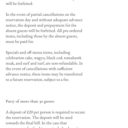
will be forfeited.
In the event of partial cancellations
on the
reservation day and
without adequate advance
notice, the deposit and prepayment for the
absent guests will be forfeited
. All pre-ordered
items, including those by the absent guests,
must be paid for.
Specials and off-menu items, including
celebration cake, wagyu, black cod, tomahawk
steak, and surf and turf, are non-refundable. In
the event of cancellations with sufficient
advance notice, these items may be transferred
to a future reservation, subject to a fee.
Party of more than 30 guests
A deposit of £20 per person is required to secure
the reservation. The deposit will be used
towards the final bill. In the case that