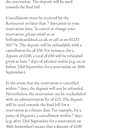
the reservation.
The deposit will be used
towards the final bill
.
Cancellations must be received by the
Restaurant no later than 7 days prior to your
reservation time. To cancel or change your
reservation, please email us at
hello@soleandduck.co.uk
or call us on
01223
501776
. The deposit will be refundable with a
cancellation fee of £50. For instance, for a
deposit of £100, a total of £50 will be refunded
given at least 7 days of advance notice (e.g. on or
before 23rd September for a reservation on 30th
September).
In the event that the reservation is cancelled
within 7 days, the deposit will not be refunded.
Nevertheless, the reservation can be rescheduled
with an administration fee of £25. The deposit
will be used towards the final bill for a
reservation at a future date. For example, for a
party of 10 guests, a cancellation within 7 days
(e.g. after 23rd September for a reservation on
30th September)
means that a deposit of £100