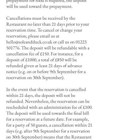
prepayment for food is required, the deposit
will be used toward the prepayment.
Cancellations must be received by the
Restaurant no later than 21 days prior to your
reservation time. To cancel or change your
reservation, please email us at
hello@soleandduck.co.uk
or call us on
01223
501776
. The deposit will be refundable with a
cancellation fee of £15
0. For in
stance, for a
deposit of £1000, a total of £850 will be
refunded given at least 21 days of advance
notice (e.g. on or before 9th September for a
reservation on 30th September).
In the event that the reservation is cancelled
within 21 days, the deposit will not be
refunded. Nevertheless, the reservation can be
rescheduled with an administration fee of £100.
T
he deposit will be used towards the final bill
for a reservation at a future date.
For example,
for a party of 50 guests, a cancellation within 21
days (e.g. after 9th September for a reservation
on 30th September) means that the Restaurant