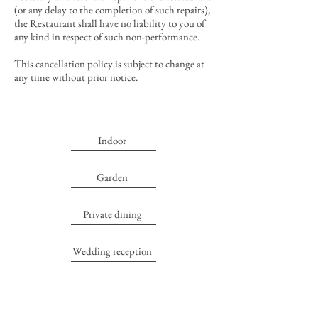
(or any delay to the completion of such repairs),
the Restaurant shall have no liability to you of
any kind in respect of such non-performance.
This cancellation policy is subject to change at
any time without prior notice.
Indoor
Garden
Private dining
Wedding reception