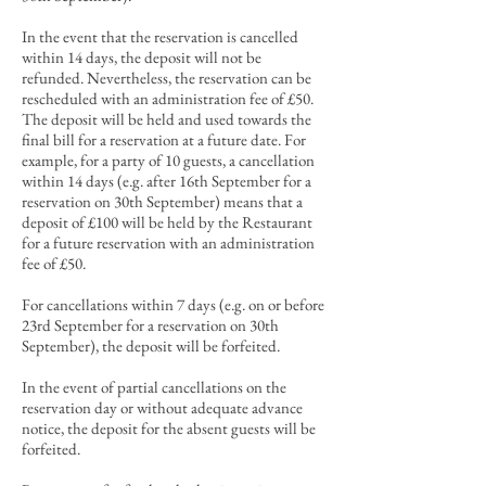
In the event that the reservation is cancelled
within 14 days, the deposit will not be
refunded. Nevertheless, the reservation can be
rescheduled
with an administration
fee of £5
0.
T
he deposit will be held and used towards the
final bill
for a reservation at a future date. For
example, for a party of 10 guests, a cancellation
within 14 days
(e.g. after 16th September for a
reservation on 30th September)
means that a
deposit of £100 will be held by the Restaurant
for a future reservation with an administration
fee of £50.
For cancellations within 7 days (e.g. on or before
23rd September for a reservation on 30th
September), the deposit will be forfeited.
In the event of partial cancellations on the
reservation day or without adequate advance
notice, the deposit for the absent guests will be
forfeited.