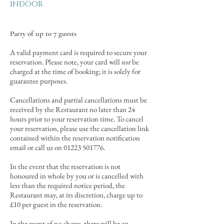
INDOOR
Party of up to 7 guests
A valid payment card is required to secure your
reservation. Please note, your card will
not
be
charged at the time of booking; it is solely for
guarantee purposes.
Cancellations and partial cancellations must be
received by the Restaurant no later than 24
hours prior to your reservation time. To cancel
your reservation, please use the cancellation link
contained within the reservation notification
email or call us on
01223 501776
.
In the event that the reservation is not
honoured in whole by you or is cance
lled with
less than the required notice period, the
Restaurant may, at its discretion, charge up to
£10 per guest in the reservation.
In the event of no-shows, there will be an